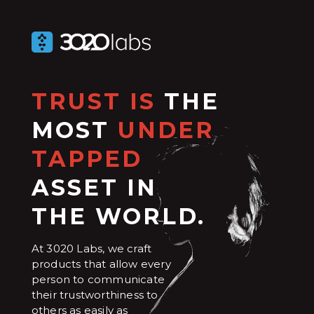
TRUST IS
THE
MOST
UNDER
TAPPED
ASSET IN
THE WORLD.
At 3020 Labs, we craft
products that allow every
person to communicate
their trustworthiness to
others as easily as