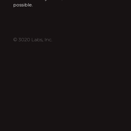
possible.
© 3020 Labs, Inc.